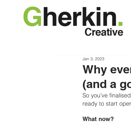
Jan 3, 2023
Why ever
(and a g
So you’ve finalise
ready to start oper
What now?