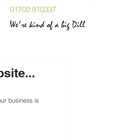
01702 910337
We're kind of a big Dill
ite...
ur business is 