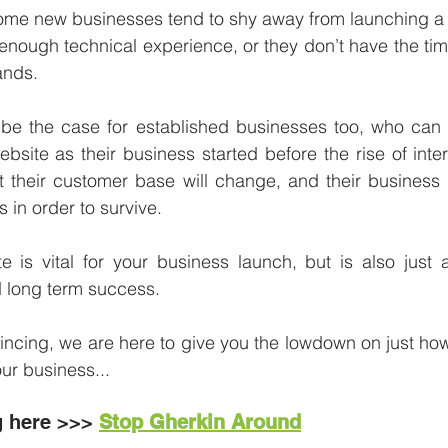
some new businesses tend to shy away from launching a 
 enough technical experience, or they don’t have the tim
nds.  
 be the case for established businesses too, who can
bsite as their business started before the rise of inter
at their customer base will change, and their business
 in order to survive. 
te is vital for your business launch, but is also just as
 long term success. 
nvincing, we are here to give you the lowdown on just how
our business... 
g here >>>
Stop Gherkin Around