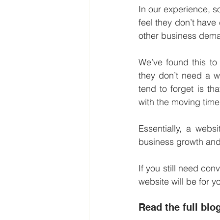
In our experience, 
feel they don’t have
other business dema
We’ve found this to
they don’t need a we
tend to forget is th
with the moving times
Essentially, a websi
business growth and
If you still need co
website will be for y
Read the full blo