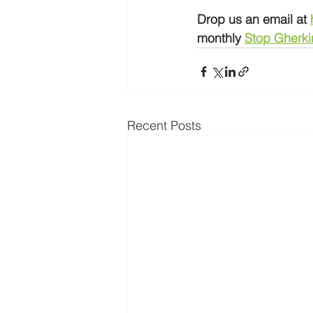
Drop us an email at 
monthly 
Stop Gherki
Recent Posts