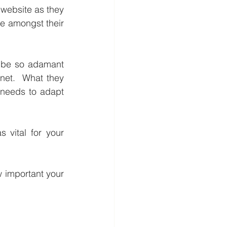
website as they 
e amongst their 
 be so adamant 
net.  What they 
 needs to adapt 
 vital for your 
 important your 