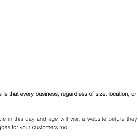
te is that every business, regardless of size, location, or 
le in this day and age will visit a website before they m
oes for your customers too. 