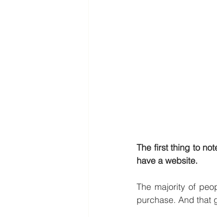
The first thing to no
have a website.
The majority of peop
purchase. And that g