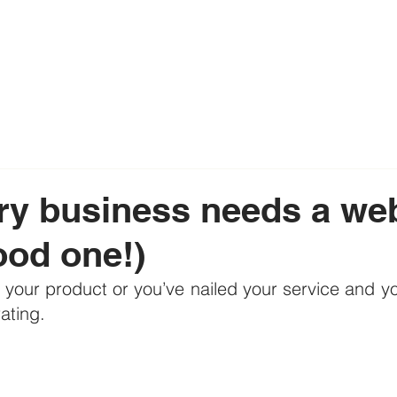
y business needs a webs
ood one!)
d your product or you’ve nailed your service and yo
ating.