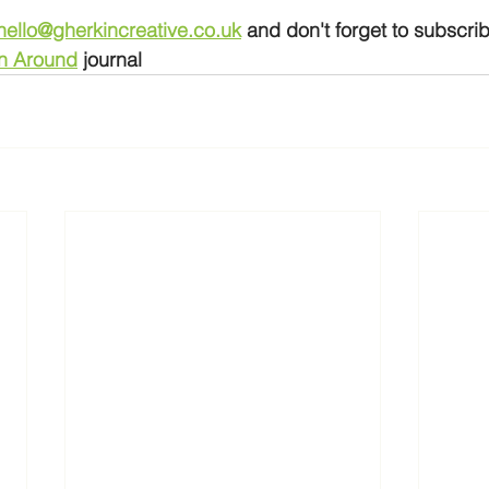
hello@gherkincreative.co.uk
and don't forget to subscrib
n Around
 journal