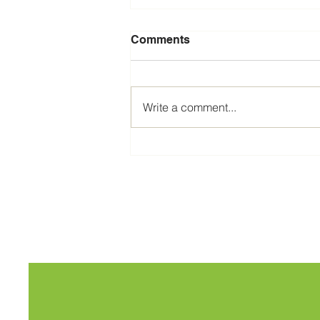
Comments
Write a comment...
The 2026 Social Media
Reset Offer, fully managed
social media.