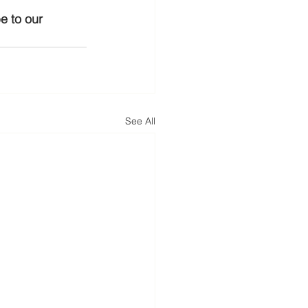
e to our 
See All