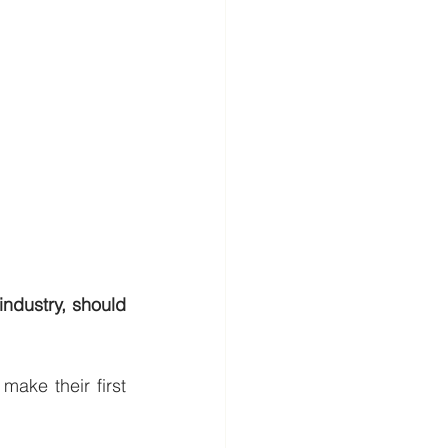
industry, should 
ake their first 