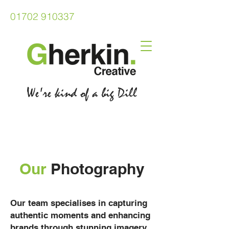
01702 910337
We're kind of a big Dill
Our
Photography
Our team specialises in capturing
authentic moments and enhancing
brands through stunning imagery.