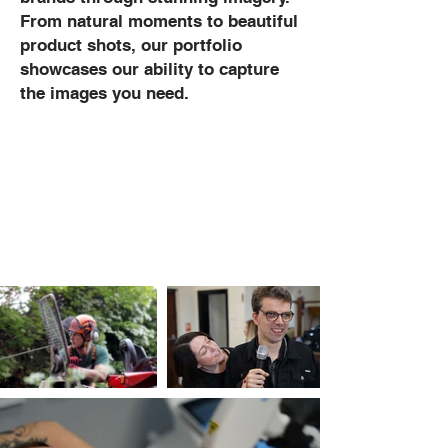
From natural moments to beautiful
product shots, our portfolio
showcases our ability to capture
the images you need.